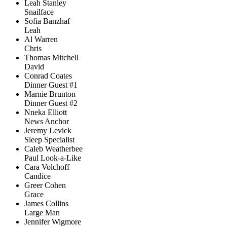
Leah Stanley
Snailface
Sofia Banzhaf
Leah
Al Warren
Chris
Thomas Mitchell
David
Conrad Coates
Dinner Guest #1
Marnie Brunton
Dinner Guest #2
Nneka Elliott
News Anchor
Jeremy Levick
Sleep Specialist
Caleb Weatherbee
Paul Look-a-Like
Cara Volchoff
Candice
Greer Cohen
Grace
James Collins
Large Man
Jennifer Wigmore