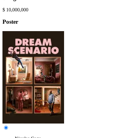
$
10,000,000
Poster