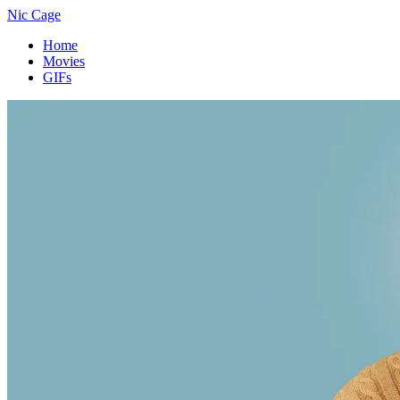
Nic Cage
Home
Movies
GIFs