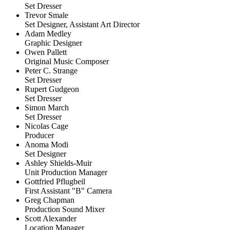
Set Dresser
Trevor Smale
Set Designer, Assistant Art Director
Adam Medley
Graphic Designer
Owen Pallett
Original Music Composer
Peter C. Strange
Set Dresser
Rupert Gudgeon
Set Dresser
Simon March
Set Dresser
Nicolas Cage
Producer
Anoma Modi
Set Designer
Ashley Shields-Muir
Unit Production Manager
Gottfried Pflugbeil
First Assistant "B" Camera
Greg Chapman
Production Sound Mixer
Scott Alexander
Location Manager