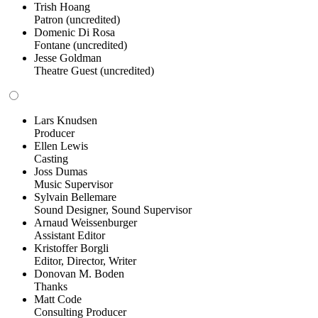
Trish Hoang
Patron (uncredited)
Domenic Di Rosa
Fontane (uncredited)
Jesse Goldman
Theatre Guest (uncredited)
Lars Knudsen
Producer
Ellen Lewis
Casting
Joss Dumas
Music Supervisor
Sylvain Bellemare
Sound Designer, Sound Supervisor
Arnaud Weissenburger
Assistant Editor
Kristoffer Borgli
Editor, Director, Writer
Donovan M. Boden
Thanks
Matt Code
Consulting Producer