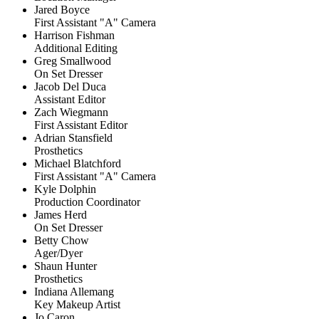
Jared Boyce
First Assistant "A" Camera
Harrison Fishman
Additional Editing
Greg Smallwood
On Set Dresser
Jacob Del Duca
Assistant Editor
Zach Wiegmann
First Assistant Editor
Adrian Stansfield
Prosthetics
Michael Blatchford
First Assistant "A" Camera
Kyle Dolphin
Production Coordinator
James Herd
On Set Dresser
Betty Chow
Ager/Dyer
Shaun Hunter
Prosthetics
Indiana Allemang
Key Makeup Artist
Jo Caron