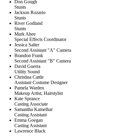
Don Gough
Stunts
Jackson Rozario
Stunts
River Godland
Stunts
Mark Ahee
Special Effects Coordinator
Jessica Salter
Second Assistant "A" Camera
Brandon Frank
Second Assistant "B" Camera
David Guerra
Utility Sound
Christina Cattle
Assistant Costume Designer
Pamela Warden
Makeup Artist, Hairstylist
Kate Sprance
Casting Associate
Samantha Kamelhar
Casting Assistant
Emma Goegan
Casting Assistant
Lawrence Black