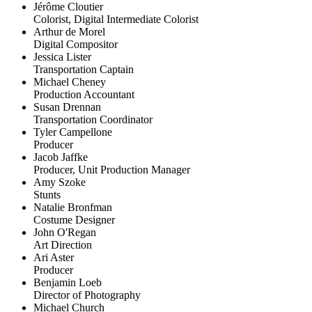
Jérôme Cloutier
Colorist, Digital Intermediate Colorist
Arthur de Morel
Digital Compositor
Jessica Lister
Transportation Captain
Michael Cheney
Production Accountant
Susan Drennan
Transportation Coordinator
Tyler Campellone
Producer
Jacob Jaffke
Producer, Unit Production Manager
Amy Szoke
Stunts
Natalie Bronfman
Costume Designer
John O'Regan
Art Direction
Ari Aster
Producer
Benjamin Loeb
Director of Photography
Michael Church