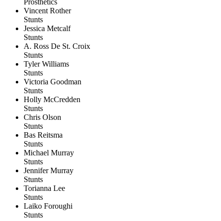
Prosthetics
Vincent Rother
Stunts
Jessica Metcalf
Stunts
A. Ross De St. Croix
Stunts
Tyler Williams
Stunts
Victoria Goodman
Stunts
Holly McCredden
Stunts
Chris Olson
Stunts
Bas Reitsma
Stunts
Michael Murray
Stunts
Jennifer Murray
Stunts
Torianna Lee
Stunts
Laiko Foroughi
Stunts