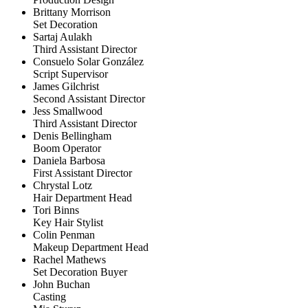
Brittany Morrison
Set Decoration
Sartaj Aulakh
Third Assistant Director
Consuelo Solar González
Script Supervisor
James Gilchrist
Second Assistant Director
Jess Smallwood
Third Assistant Director
Denis Bellingham
Boom Operator
Daniela Barbosa
First Assistant Director
Chrystal Lotz
Hair Department Head
Tori Binns
Key Hair Stylist
Colin Penman
Makeup Department Head
Rachel Mathews
Set Decoration Buyer
John Buchan
Casting