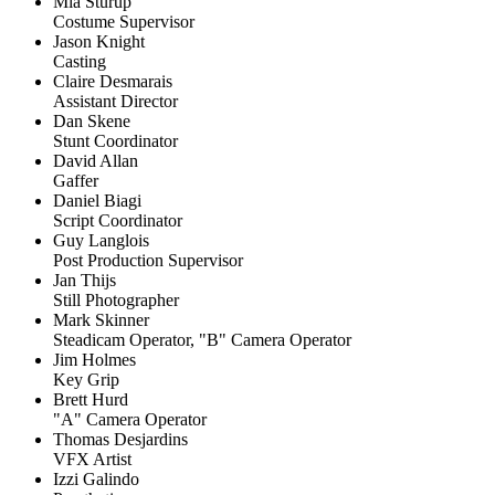
Mia Sturup
Costume Supervisor
Jason Knight
Casting
Claire Desmarais
Assistant Director
Dan Skene
Stunt Coordinator
David Allan
Gaffer
Daniel Biagi
Script Coordinator
Guy Langlois
Post Production Supervisor
Jan Thijs
Still Photographer
Mark Skinner
Steadicam Operator, "B" Camera Operator
Jim Holmes
Key Grip
Brett Hurd
"A" Camera Operator
Thomas Desjardins
VFX Artist
Izzi Galindo