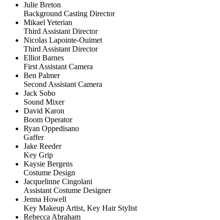
Julie Breton
Background Casting Director
Mikael Yeterian
Third Assistant Director
Nicolas Lapointe-Ouimet
Third Assistant Director
Elliot Barnes
First Assistant Camera
Ben Palmer
Second Assistant Camera
Jack Sobo
Sound Mixer
David Karon
Boom Operator
Ryan Oppedisano
Gaffer
Jake Reeder
Key Grip
Kaysie Bergens
Costume Design
Jacquelinne Cingolani
Assistant Costume Designer
Jenna Howell
Key Makeup Artist, Key Hair Stylist
Rebecca Abraham