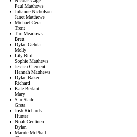
Nicolas Cage
Paul Matthews
Julianne Nicholson
Janet Matthews
Michael Cera
Trent
Tim Meadows
Brett
Dylan Gelula
Molly
Lily Bird
Sophie Matthews
Jessica Clement
Hannah Matthews
Dylan Baker
Richard
Kate Berlant
Mary
Star Slade
Greta
Josh Richards
Hunter
Noah Centineo
Dylan
Marnie McPhail