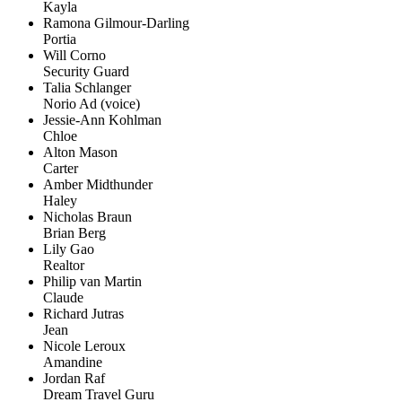
Kayla
Ramona Gilmour-Darling
Portia
Will Corno
Security Guard
Talia Schlanger
Norio Ad (voice)
Jessie-Ann Kohlman
Chloe
Alton Mason
Carter
Amber Midthunder
Haley
Nicholas Braun
Brian Berg
Lily Gao
Realtor
Philip van Martin
Claude
Richard Jutras
Jean
Nicole Leroux
Amandine
Jordan Raf
Dream Travel Guru