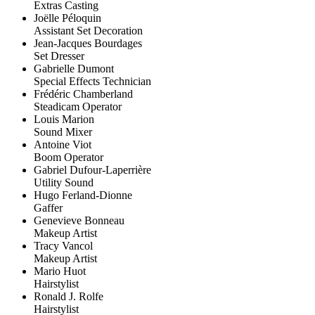
Extras Casting
Joëlle Péloquin
Assistant Set Decoration
Jean-Jacques Bourdages
Set Dresser
Gabrielle Dumont
Special Effects Technician
Frédéric Chamberland
Steadicam Operator
Louis Marion
Sound Mixer
Antoine Viot
Boom Operator
Gabriel Dufour-Laperrière
Utility Sound
Hugo Ferland-Dionne
Gaffer
Genevieve Bonneau
Makeup Artist
Tracy Vancol
Makeup Artist
Mario Huot
Hairstylist
Ronald J. Rolfe
Hairstylist