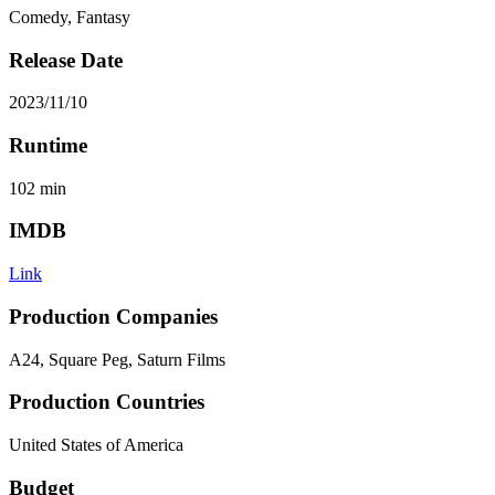
Comedy, Fantasy
Release Date
2023/11/10
Runtime
102
min
IMDB
Link
Production Companies
A24, Square Peg, Saturn Films
Production Countries
United States of America
Budget