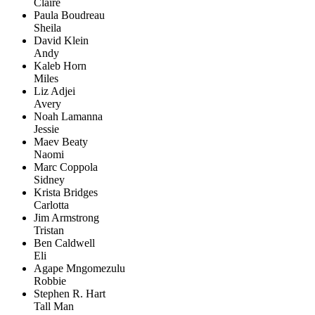
Claire
Paula Boudreau
Sheila
David Klein
Andy
Kaleb Horn
Miles
Liz Adjei
Avery
Noah Lamanna
Jessie
Maev Beaty
Naomi
Marc Coppola
Sidney
Krista Bridges
Carlotta
Jim Armstrong
Tristan
Ben Caldwell
Eli
Agape Mngomezulu
Robbie
Stephen R. Hart
Tall Man