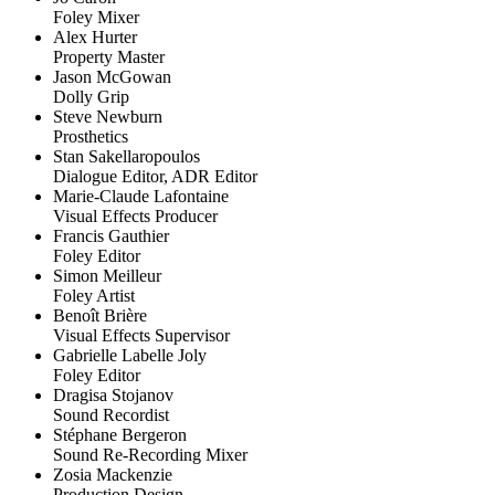
Foley Mixer
Alex Hurter
Property Master
Jason McGowan
Dolly Grip
Steve Newburn
Prosthetics
Stan Sakellaropoulos
Dialogue Editor, ADR Editor
Marie-Claude Lafontaine
Visual Effects Producer
Francis Gauthier
Foley Editor
Simon Meilleur
Foley Artist
Benoît Brière
Visual Effects Supervisor
Gabrielle Labelle Joly
Foley Editor
Dragisa Stojanov
Sound Recordist
Stéphane Bergeron
Sound Re-Recording Mixer
Zosia Mackenzie
Production Design