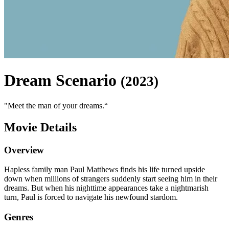
Dream Scenario
(
2023
)
"
Meet the man of your dreams.
“
Movie Details
Overview
Hapless family man Paul Matthews finds his life turned upside
down when millions of strangers suddenly start seeing him in their
dreams. But when his nighttime appearances take a nightmarish
turn, Paul is forced to navigate his newfound stardom.
Genres