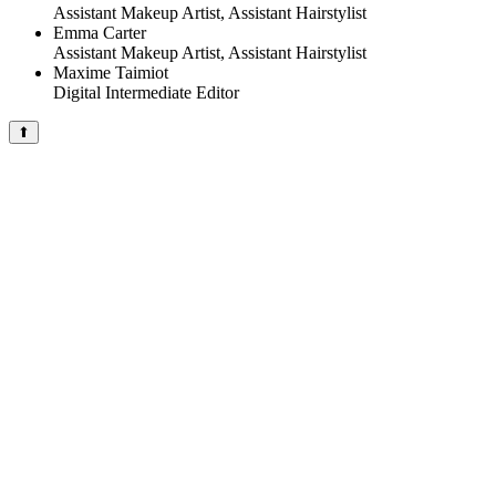
Assistant Makeup Artist, Assistant Hairstylist
Emma Carter
Assistant Makeup Artist, Assistant Hairstylist
Maxime Taimiot
Digital Intermediate Editor
⬆