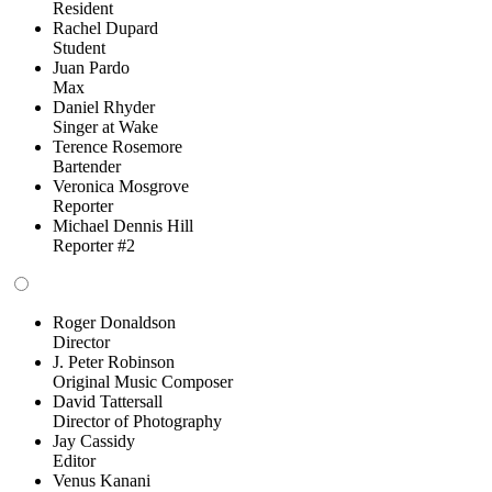
Resident
Rachel Dupard
Student
Juan Pardo
Max
Daniel Rhyder
Singer at Wake
Terence Rosemore
Bartender
Veronica Mosgrove
Reporter
Michael Dennis Hill
Reporter #2
Roger Donaldson
Director
J. Peter Robinson
Original Music Composer
David Tattersall
Director of Photography
Jay Cassidy
Editor
Venus Kanani