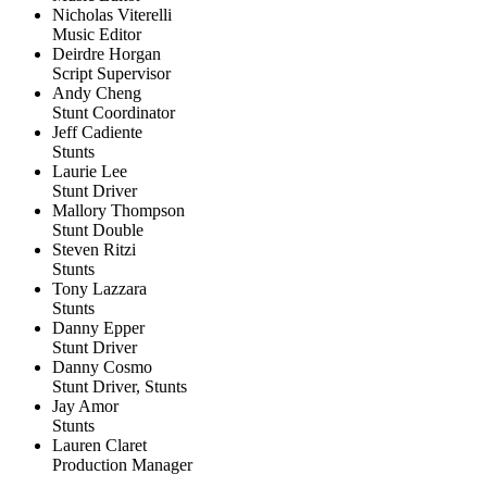
Nicholas Viterelli
Music Editor
Deirdre Horgan
Script Supervisor
Andy Cheng
Stunt Coordinator
Jeff Cadiente
Stunts
Laurie Lee
Stunt Driver
Mallory Thompson
Stunt Double
Steven Ritzi
Stunts
Tony Lazzara
Stunts
Danny Epper
Stunt Driver
Danny Cosmo
Stunt Driver, Stunts
Jay Amor
Stunts
Lauren Claret
Production Manager