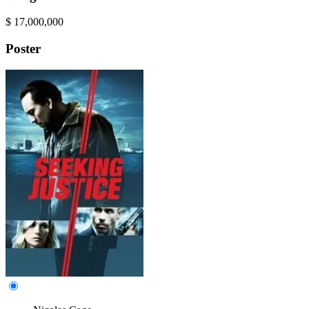
$
17,000,000
Poster