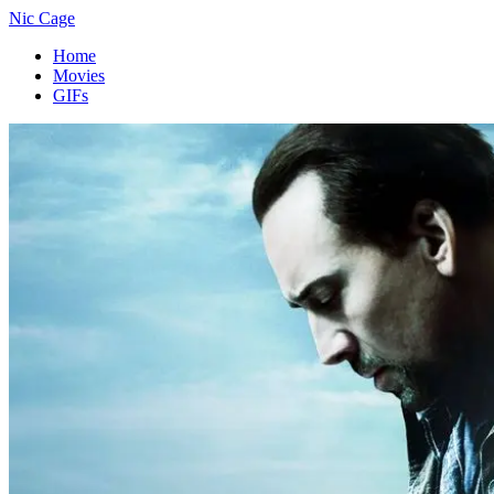
Nic Cage
Home
Movies
GIFs