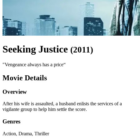
Seeking Justice
(
2011
)
"
Vengeance always has a price
“
Movie Details
Overview
After his wife is assaulted, a husband enlists the services of a
vigilante group to help him settle the score.
Genres
Action, Drama, Thriller