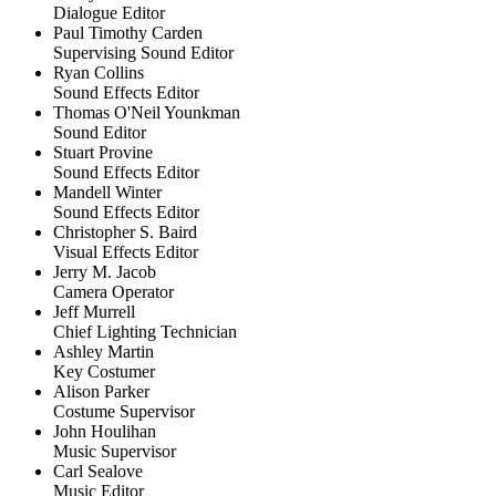
Dialogue Editor
Paul Timothy Carden
Supervising Sound Editor
Ryan Collins
Sound Effects Editor
Thomas O'Neil Younkman
Sound Editor
Stuart Provine
Sound Effects Editor
Mandell Winter
Sound Effects Editor
Christopher S. Baird
Visual Effects Editor
Jerry M. Jacob
Camera Operator
Jeff Murrell
Chief Lighting Technician
Ashley Martin
Key Costumer
Alison Parker
Costume Supervisor
John Houlihan
Music Supervisor
Carl Sealove
Music Editor