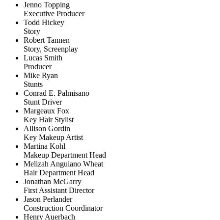
Jenno Topping
Executive Producer
Todd Hickey
Story
Robert Tannen
Story, Screenplay
Lucas Smith
Producer
Mike Ryan
Stunts
Conrad E. Palmisano
Stunt Driver
Margeaux Fox
Key Hair Stylist
Allison Gordin
Key Makeup Artist
Martina Kohl
Makeup Department Head
Melizah Anguiano Wheat
Hair Department Head
Jonathan McGarry
First Assistant Director
Jason Perlander
Construction Coordinator
Henry Auerbach