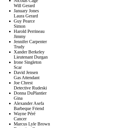
Nicolas Cage
Will Gerard
January Jones
Laura Gerard
Guy Pearce
Simon
Harold Perrineau
Jimmy
Jennifer Carpenter
Trudy
Xander Berkeley
Lieutenant Durgan
Irone Singleton
Scar
David Jensen
Gas Attendant
Joe Chrest
Detective Rudeski
Donna DuPlantier
Gina
Alexander Asefa
Barbeque Friend
Wayne Péré
Cancer
Marcus Lyle Brown