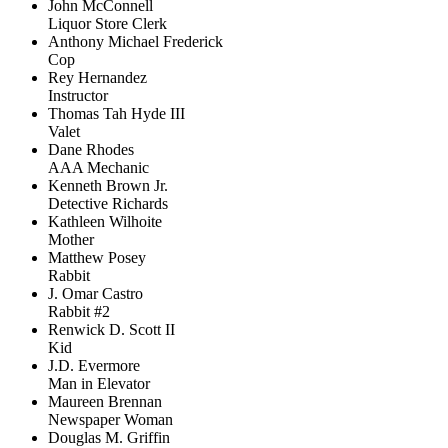
John McConnell
Liquor Store Clerk
Anthony Michael Frederick
Cop
Rey Hernandez
Instructor
Thomas Tah Hyde III
Valet
Dane Rhodes
AAA Mechanic
Kenneth Brown Jr.
Detective Richards
Kathleen Wilhoite
Mother
Matthew Posey
Rabbit
J. Omar Castro
Rabbit #2
Renwick D. Scott II
Kid
J.D. Evermore
Man in Elevator
Maureen Brennan
Newspaper Woman
Douglas M. Griffin