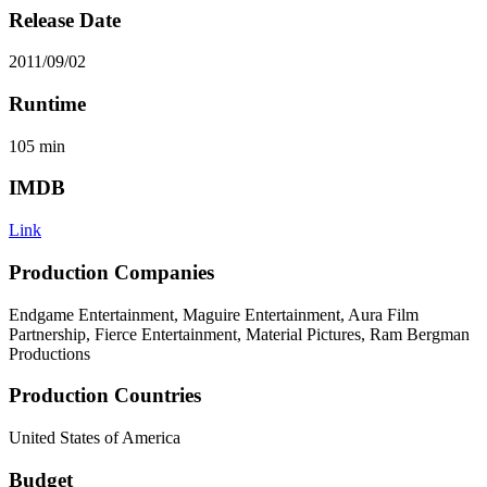
Release Date
2011/09/02
Runtime
105
min
IMDB
Link
Production Companies
Endgame Entertainment, Maguire Entertainment, Aura Film
Partnership, Fierce Entertainment, Material Pictures, Ram Bergman
Productions
Production Countries
United States of America
Budget