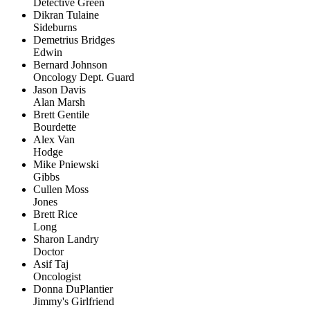
Detective Green
Dikran Tulaine
Sideburns
Demetrius Bridges
Edwin
Bernard Johnson
Oncology Dept. Guard
Jason Davis
Alan Marsh
Brett Gentile
Bourdette
Alex Van
Hodge
Mike Pniewski
Gibbs
Cullen Moss
Jones
Brett Rice
Long
Sharon Landry
Doctor
Asif Taj
Oncologist
Donna DuPlantier
Jimmy's Girlfriend