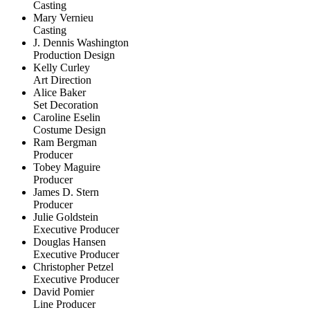
Casting
Mary Vernieu
Casting
J. Dennis Washington
Production Design
Kelly Curley
Art Direction
Alice Baker
Set Decoration
Caroline Eselin
Costume Design
Ram Bergman
Producer
Tobey Maguire
Producer
James D. Stern
Producer
Julie Goldstein
Executive Producer
Douglas Hansen
Executive Producer
Christopher Petzel
Executive Producer
David Pomier
Line Producer