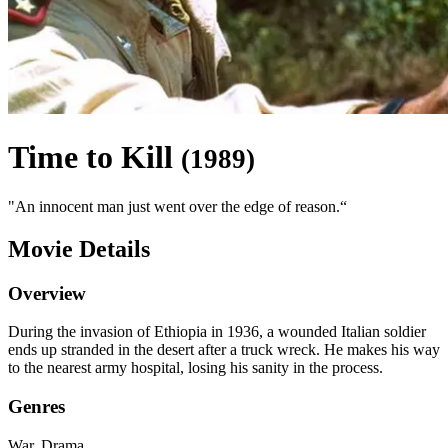
Time to Kill
(
1989
)
"
An innocent man just went over the edge of reason.
“
Movie Details
Overview
During the invasion of Ethiopia in 1936, a wounded Italian soldier
ends up stranded in the desert after a truck wreck. He makes his way
to the nearest army hospital, losing his sanity in the process.
Genres
War, Drama