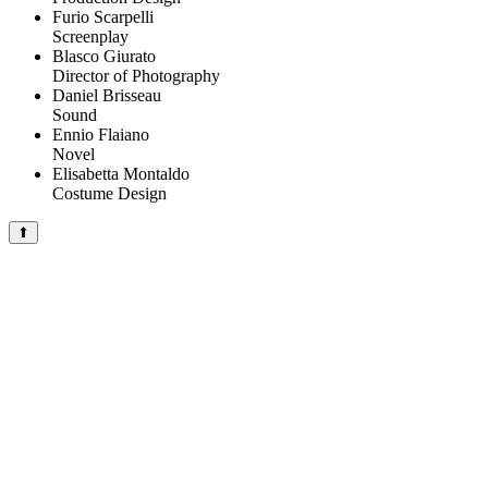
Furio Scarpelli
Screenplay
Blasco Giurato
Director of Photography
Daniel Brisseau
Sound
Ennio Flaiano
Novel
Elisabetta Montaldo
Costume Design
⬆