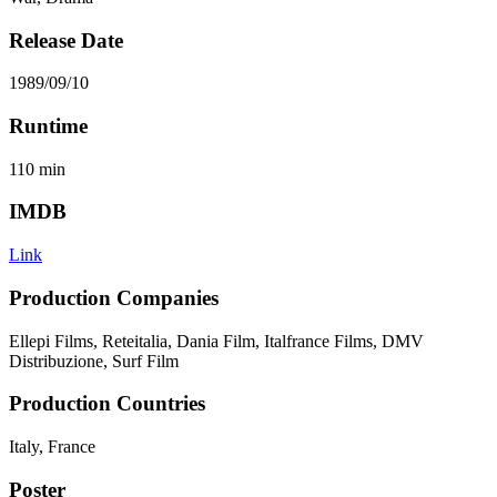
Release Date
1989/09/10
Runtime
110
min
IMDB
Link
Production Companies
Ellepi Films, Reteitalia, Dania Film, Italfrance Films, DMV
Distribuzione, Surf Film
Production Countries
Italy, France
Poster