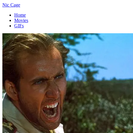
Nic Cage
Home
Movies
GIFs