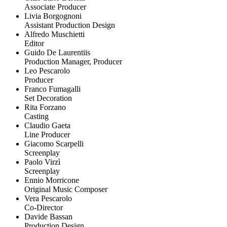
Associate Producer
Livia Borgognoni
Assistant Production Design
Alfredo Muschietti
Editor
Guido De Laurentiis
Production Manager, Producer
Leo Pescarolo
Producer
Franco Fumagalli
Set Decoration
Rita Forzano
Casting
Claudio Gaeta
Line Producer
Giacomo Scarpelli
Screenplay
Paolo Virzì
Screenplay
Ennio Morricone
Original Music Composer
Vera Pescarolo
Co-Director
Davide Bassan
Production Design