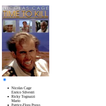
Nicolas Cage
Enrico Silvestri
Ricky Tognazzi
Mario
Patrice-Flora Praxo