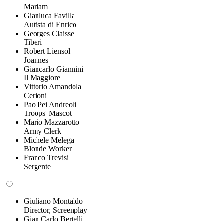
Mariam
Gianluca Favilla
Autista di Enrico
Georges Claisse
Tiberi
Robert Liensol
Joannes
Giancarlo Giannini
Il Maggiore
Vittorio Amandola
Cerioni
Pao Pei Andreoli
Troops' Mascot
Mario Mazzarotto
Army Clerk
Michele Melega
Blonde Worker
Franco Trevisi
Sergente
Giuliano Montaldo
Director, Screenplay
Gian Carlo Bertelli