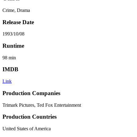
Crime, Drama
Release Date
1993/10/08
Runtime
98
min
IMDB
Link
Production Companies
Trimark Pictures, Ted Fox Entertainment
Production Countries
United States of America