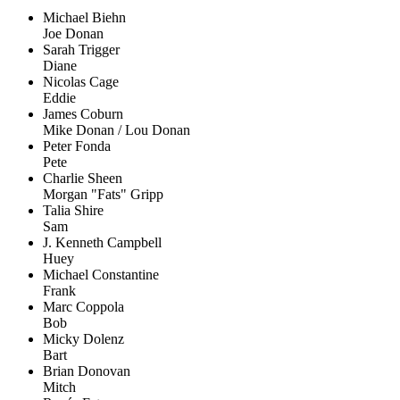
Michael Biehn
Joe Donan
Sarah Trigger
Diane
Nicolas Cage
Eddie
James Coburn
Mike Donan / Lou Donan
Peter Fonda
Pete
Charlie Sheen
Morgan "Fats" Gripp
Talia Shire
Sam
J. Kenneth Campbell
Huey
Michael Constantine
Frank
Marc Coppola
Bob
Micky Dolenz
Bart
Brian Donovan
Mitch