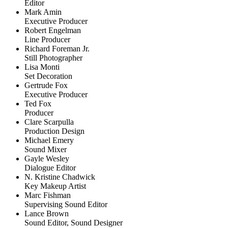
Editor
Mark Amin
Executive Producer
Robert Engelman
Line Producer
Richard Foreman Jr.
Still Photographer
Lisa Monti
Set Decoration
Gertrude Fox
Executive Producer
Ted Fox
Producer
Clare Scarpulla
Production Design
Michael Emery
Sound Mixer
Gayle Wesley
Dialogue Editor
N. Kristine Chadwick
Key Makeup Artist
Marc Fishman
Supervising Sound Editor
Lance Brown
Sound Editor, Sound Designer