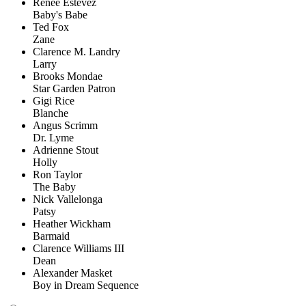
Renée Estevez
Baby's Babe
Ted Fox
Zane
Clarence M. Landry
Larry
Brooks Mondae
Star Garden Patron
Gigi Rice
Blanche
Angus Scrimm
Dr. Lyme
Adrienne Stout
Holly
Ron Taylor
The Baby
Nick Vallelonga
Patsy
Heather Wickham
Barmaid
Clarence Williams III
Dean
Alexander Masket
Boy in Dream Sequence