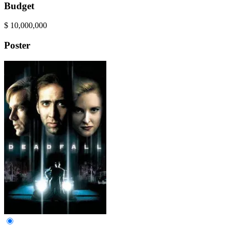
Budget
$
10,000,000
Poster