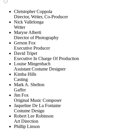
Christopher Coppola
Director, Writer, Co-Producer
Nick Vallelonga
Writer
Maryse Alberti
Director of Photography
Gerson Fox
Executive Producer
David Tripet
Executive In Charge Of Production
Louise Mingenbach
Assistant Costume Designer
Kimba Hills
Casting
Mark A. Shelton
Gaffer
Jim Fox
Original Music Composer
Jaqueline De La Fontaine
Costume Design
Robert Lee Robinson
Art Direction
Phillip Linson