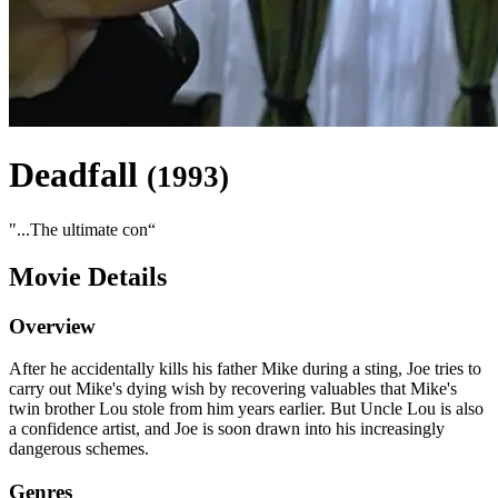
Deadfall
(
1993
)
"
...The ultimate con
“
Movie Details
Overview
After he accidentally kills his father Mike during a sting, Joe tries to
carry out Mike's dying wish by recovering valuables that Mike's
twin brother Lou stole from him years earlier. But Uncle Lou is also
a confidence artist, and Joe is soon drawn into his increasingly
dangerous schemes.
Genres