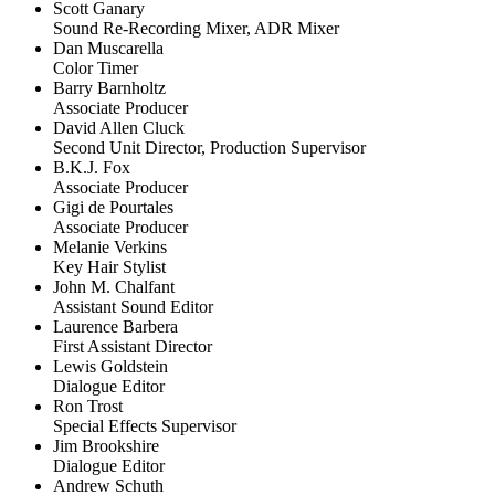
Scott Ganary
Sound Re-Recording Mixer, ADR Mixer
Dan Muscarella
Color Timer
Barry Barnholtz
Associate Producer
David Allen Cluck
Second Unit Director, Production Supervisor
B.K.J. Fox
Associate Producer
Gigi de Pourtales
Associate Producer
Melanie Verkins
Key Hair Stylist
John M. Chalfant
Assistant Sound Editor
Laurence Barbera
First Assistant Director
Lewis Goldstein
Dialogue Editor
Ron Trost
Special Effects Supervisor
Jim Brookshire
Dialogue Editor
Andrew Schuth