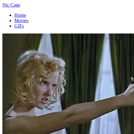
Nic Cage
Home
Movies
GIFs