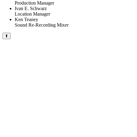
Production Manager
Ivan E. Schwarz
Location Manager
Ken Teaney
Sound Re-Recording Mixer
⬆