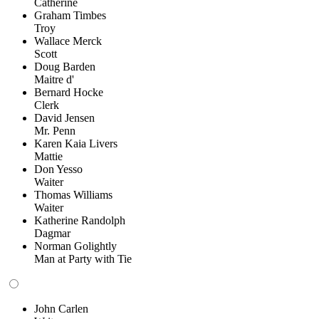
Catherine
Graham Timbes
Troy
Wallace Merck
Scott
Doug Barden
Maitre d'
Bernard Hocke
Clerk
David Jensen
Mr. Penn
Karen Kaia Livers
Mattie
Don Yesso
Waiter
Thomas Williams
Waiter
Katherine Randolph
Dagmar
Norman Golightly
Man at Party with Tie
John Carlen