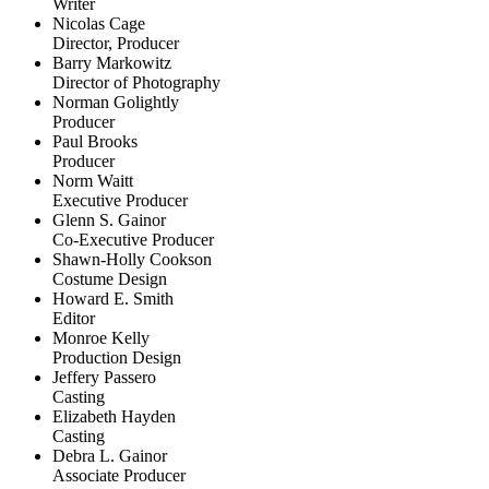
Writer
Nicolas Cage
Director, Producer
Barry Markowitz
Director of Photography
Norman Golightly
Producer
Paul Brooks
Producer
Norm Waitt
Executive Producer
Glenn S. Gainor
Co-Executive Producer
Shawn-Holly Cookson
Costume Design
Howard E. Smith
Editor
Monroe Kelly
Production Design
Jeffery Passero
Casting
Elizabeth Hayden
Casting
Debra L. Gainor
Associate Producer