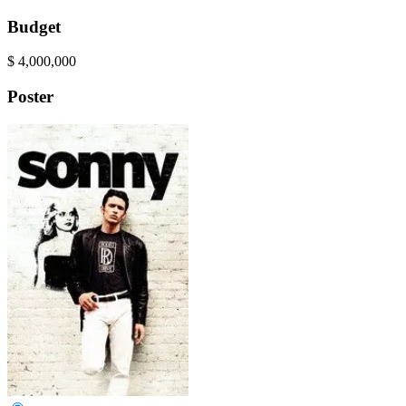
Budget
$
4,000,000
Poster