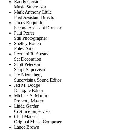
Randy Gerston
Music Supervisor
Mark Anthony Little
First Assistant Director
James Roque Jr.
Second Assistant Director
Patti Perret
Still Photographer
Shelley Roden
Foley Artist
Leonard R. Spears
Set Decoration
Scott Peterson
Script Supervisor
Jay Nierenberg
Supervising Sound Editor
Jed M. Dodge
Dialogue Editor
Michael S. Martin
Property Master
Linda Gardar
Costume Supervisor
Clint Mansell
Original Music Composer
Lance Brown