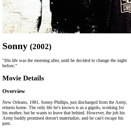
Sonny
(
2002
)
"
His life was the morning after, until he decided to change the night
before.
“
Movie Details
Overview
New Orleans, 1981. Sonny Phillips, just discharged from the Army,
returns home. The only life he's known is as a gigolo, working for
his mother, but he wants to leave that behind. However, the job his
Army buddy promised doesn't materialize, and he can't escape his
past.