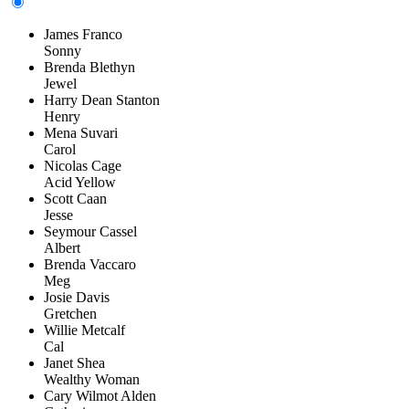
James Franco
Sonny
Brenda Blethyn
Jewel
Harry Dean Stanton
Henry
Mena Suvari
Carol
Nicolas Cage
Acid Yellow
Scott Caan
Jesse
Seymour Cassel
Albert
Brenda Vaccaro
Meg
Josie Davis
Gretchen
Willie Metcalf
Cal
Janet Shea
Wealthy Woman
Cary Wilmot Alden