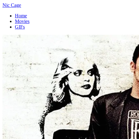
Nic Cage
Home
Movies
GIFs