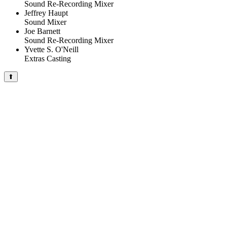
Sound Re-Recording Mixer
Jeffrey Haupt
Sound Mixer
Joe Barnett
Sound Re-Recording Mixer
Yvette S. O'Neill
Extras Casting
⬆