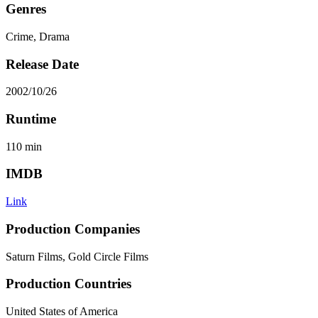
Genres
Crime, Drama
Release Date
2002/10/26
Runtime
110
min
IMDB
Link
Production Companies
Saturn Films, Gold Circle Films
Production Countries
United States of America