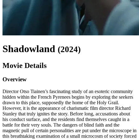
Shadowland
(
2024
)
Movie Details
Overview
Director Otso Tiainen’s fascinating study of an esoteric community
hidden within the French Pyrenees begins by exploring the seekers
drawn to this place, supposedly the home of the Holy Grail.
However, it is the appearance of charismatic film director Richard
Stanley that truly ignites the story. Before long, accusations about
his conduct surface, and the residents find themselves caught in a
battle for their very souls. The dangers of blind faith and the
magnetic pull of certain personalities are put under the microscope in
this breathtaking examination of a small microcosm of society forced