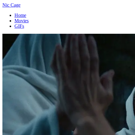
Nic Cage
Home
Movies
GIFs