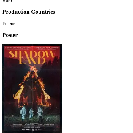
Bufo
Production Countries
Finland
Poster