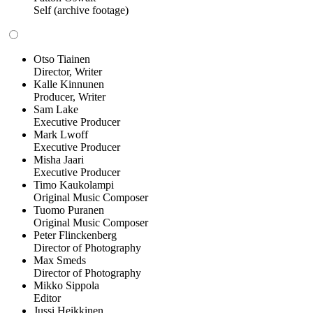
Self (archive footage)
Otso Tiainen
Director, Writer
Kalle Kinnunen
Producer, Writer
Sam Lake
Executive Producer
Mark Lwoff
Executive Producer
Misha Jaari
Executive Producer
Timo Kaukolampi
Original Music Composer
Tuomo Puranen
Original Music Composer
Peter Flinckenberg
Director of Photography
Max Smeds
Director of Photography
Mikko Sippola
Editor
Jussi Heikkinen