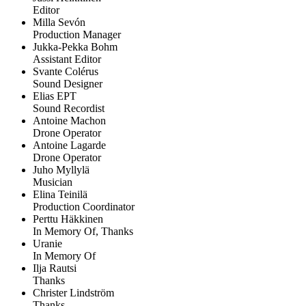
Editor
Milla Sevón
Production Manager
Jukka-Pekka Bohm
Assistant Editor
Svante Colérus
Sound Designer
Elias EPT
Sound Recordist
Antoine Machon
Drone Operator
Antoine Lagarde
Drone Operator
Juho Myllylä
Musician
Elina Teinilä
Production Coordinator
Perttu Häkkinen
In Memory Of, Thanks
Uranie
In Memory Of
Ilja Rautsi
Thanks
Christer Lindström
Thanks