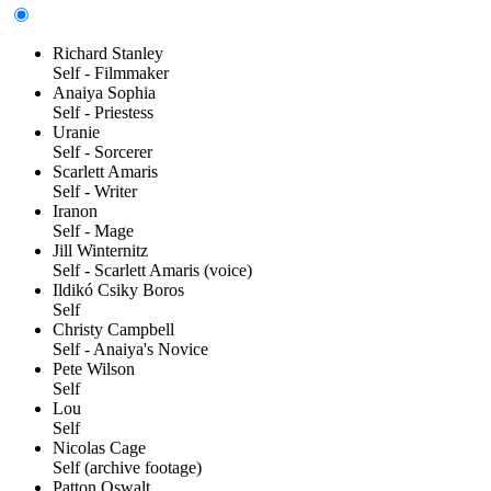
Richard Stanley
Self - Filmmaker
Anaiya Sophia
Self - Priestess
Uranie
Self - Sorcerer
Scarlett Amaris
Self - Writer
Iranon
Self - Mage
Jill Winternitz
Self - Scarlett Amaris (voice)
Ildikó Csiky Boros
Self
Christy Campbell
Self - Anaiya's Novice
Pete Wilson
Self
Lou
Self
Nicolas Cage
Self (archive footage)
Patton Oswalt