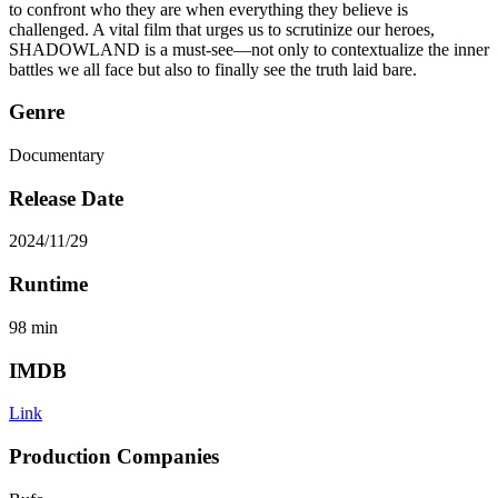
to confront who they are when everything they believe is
challenged. A vital film that urges us to scrutinize our heroes,
SHADOWLAND is a must-see—not only to contextualize the inner
battles we all face but also to finally see the truth laid bare.
Genre
Documentary
Release Date
2024/11/29
Runtime
98
min
IMDB
Link
Production Companies